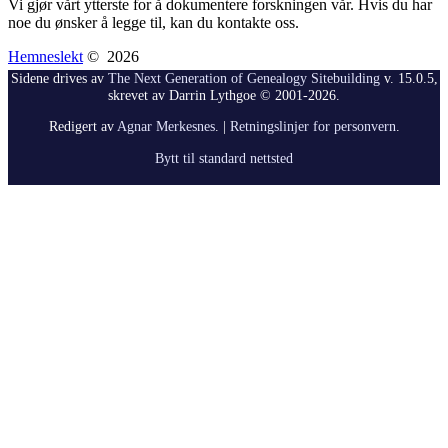
Vi gjør vårt ytterste for å dokumentere forskningen vår. Hvis du har
noe du ønsker å legge til, kan du kontakte oss.
Hemneslekt
©
2026
Sidene drives av
The Next Generation of Genealogy Sitebuilding
v. 15.0.5,
skrevet av Darrin Lythgoe © 2001-2026.
Redigert av
Agnar Merkesnes
. |
Retningslinjer for personvern
.
Bytt til standard nettsted