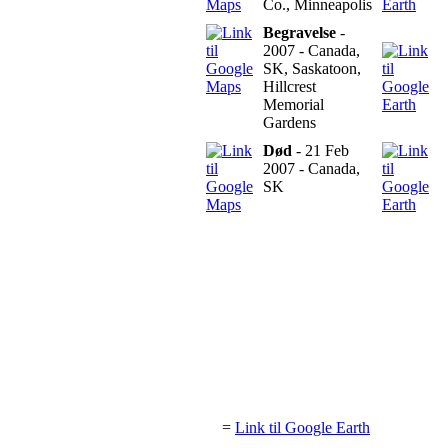
Co., Minneapolis
Begravelse
-
2007 - Canada,
SK, Saskatoon,
Hillcrest
Memorial
Gardens
Død
- 21 Feb
2007 - Canada,
SK
=
Link til Google Earth