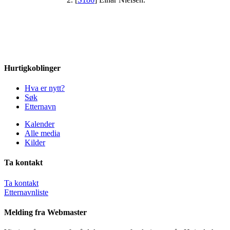
Hurtigkoblinger
Hva er nytt?
Søk
Etternavn
Kalender
Alle media
Kilder
Ta kontakt
Ta kontakt
Etternavnliste
Melding fra Webmaster