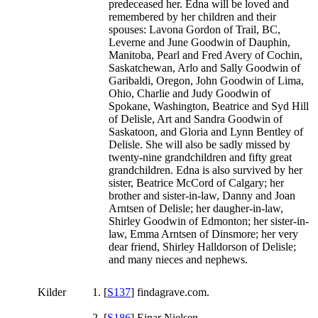
predeceased her. Edna will be loved and
remembered by her children and their
spouses: Lavona Gordon of Trail, BC,
Leverne and June Goodwin of Dauphin,
Manitoba, Pearl and Fred Avery of Cochin,
Saskatchewan, Arlo and Sally Goodwin of
Garibaldi, Oregon, John Goodwin of Lima,
Ohio, Charlie and Judy Goodwin of
Spokane, Washington, Beatrice and Syd Hill
of Delisle, Art and Sandra Goodwin of
Saskatoon, and Gloria and Lynn Bentley of
Delisle. She will also be sadly missed by
twenty-nine grandchildren and fifty great
grandchildren. Edna is also survived by her
sister, Beatrice McCord of Calgary; her
brother and sister-in-law, Danny and Joan
Arntsen of Delisle; her daugher-in-law,
Shirley Goodwin of Edmonton; her sister-in-
law, Emma Arntsen of Dinsmore; her very
dear friend, Shirley Halldorson of Delisle;
and many nieces and nephews.
Kilder
[
S137
] findagrave.com.
[
S186
] Einar Nielsen.