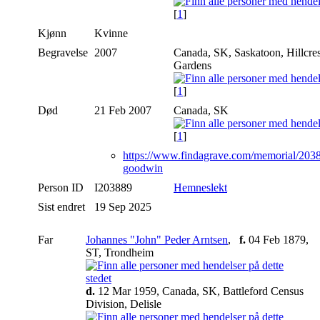
[
1
]
Kjønn
Kvinne
Begravelse
2007
Canada, SK, Saskatoon, Hillcre
Gardens
[
1
]
Død
21 Feb 2007
Canada, SK
[
1
]
https://www.findagrave.com/memorial/203
goodwin
Person ID
I203889
Hemneslekt
Sist endret
19 Sep 2025
Far
Johannes "John" Peder Arntsen
,
f.
04 Feb 1879,
ST, Trondheim
d.
12 Mar 1959, Canada, SK, Battleford Census
Division, Delisle