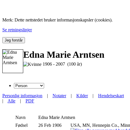
Folk med tilknytning til Hemne.
Merk: Dette nettstedet bruker informasjonskapsler (cookies).
Se retningslinjer
Jeg forstår
Edna Marie Arntsen
1906 - 2007 (100 år)
Personlig informasjon
|
Notater
|
Kilder
|
Hendelseskart
|
Alle
|
PDF
Navn
Edna Marie
Arntsen
Fødsel
26 Feb 1906
USA, MN, Hennepin Co., Minn