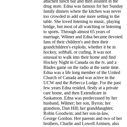
attached lunch bar and then assisted in the
drug store. Edna was famous for her Sunday
family dinners where the kitchen was never
too crowded to add one more setting to the
table. She loved listening to music, playing
bridge, but most of all watching or listening
to sports. Through almost 65 years of
marriage, Wilmer and Edna became devoted
fans of their children's and then their
grandchildren's exploits, whether it be in
hockey, softball, or curling. It was not
unusual to walk into their home and find
Hockey Night in Canada on the tv, and a
Blades game on the radio at the same time.
Edna was a life long member of the United
Church of Canada and was active in the
UCW and the Rebecca Lodge. For the past
few years Edna resided, firstly at a private
care home, and then Extendicare in
Saskatoon. Edna was predeceased by her
husband, Wilmer; her son, Byron; her
grandson, Dan Hill; her granddaughter,
Robin Goodwin; and her son-in-law,
George Gordon. Her parents and two of her
brothers, Charlie and Lowell Arntsen, also