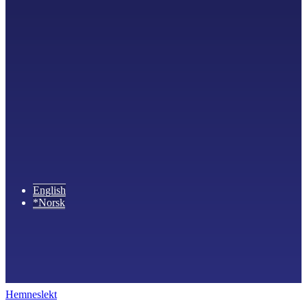
English
*Norsk
Hemneslekt