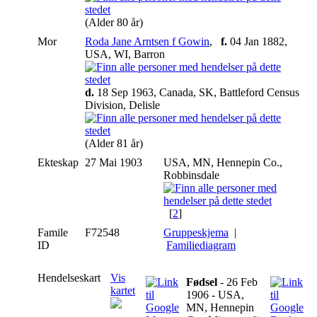
(Alder 80 år)
Mor
Roda Jane Arntsen f Gowin
,
f.
04 Jan 1882,
USA, WI, Barron
d.
18 Sep 1963, Canada, SK, Battleford Census
Division, Delisle
(Alder 81 år)
Ekteskap
27 Mai 1903
USA, MN, Hennepin Co.,
Robbinsdale
[
2
]
Famile
F72548
Gruppeskjema
|
ID
Familiediagram
Hendelseskart
Vis
Fødsel
- 26 Feb
kartet
1906 - USA,
MN, Hennepin