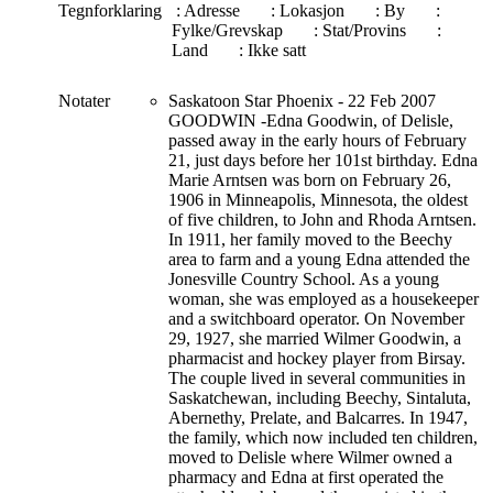
Tegnforklaring
: Adresse
: Lokasjon
: By
:
Fylke/Grevskap
: Stat/Provins
:
Land
: Ikke satt
Notater
Saskatoon Star Phoenix - 22 Feb 2007
GOODWIN -Edna Goodwin, of Delisle,
passed away in the early hours of February
21, just days before her 101st birthday. Edna
Marie Arntsen was born on February 26,
1906 in Minneapolis, Minnesota, the oldest
of five children, to John and Rhoda Arntsen.
In 1911, her family moved to the Beechy
area to farm and a young Edna attended the
Jonesville Country School. As a young
woman, she was employed as a housekeeper
and a switchboard operator. On November
29, 1927, she married Wilmer Goodwin, a
pharmacist and hockey player from Birsay.
The couple lived in several communities in
Saskatchewan, including Beechy, Sintaluta,
Abernethy, Prelate, and Balcarres. In 1947,
the family, which now included ten children,
moved to Delisle where Wilmer owned a
pharmacy and Edna at first operated the